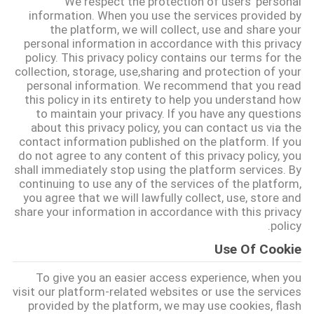
We respect the protection of users' personal
کنترل
information. When you use the services provided by
the platform, we will collect, use and share your
کیفیت
personal information in accordance with this privacy
policy. This privacy policy contains our terms for the
collection, storage, use,sharing and protection of your
با
personal information. We recommend that you read
ما
this policy in its entirety to help you understand how
to maintain your privacy. If you have any questions
تماس
about this privacy policy, you can contact us via the
contact information published on the platform. If you
بگیرید
do not agree to any content of this privacy policy, you
shall immediately stop using the platform services. By
continuing to use any of the services of the platform,
اخبار
you agree that we will lawfully collect, use, store and
share your information in accordance with this privacy
policy.
موارد
Use Of Cookie
To give you an easier access experience, when you
درخواست
visit our platform-related websites or use the services
قیمت
provided by the platform, we may use cookies, flash