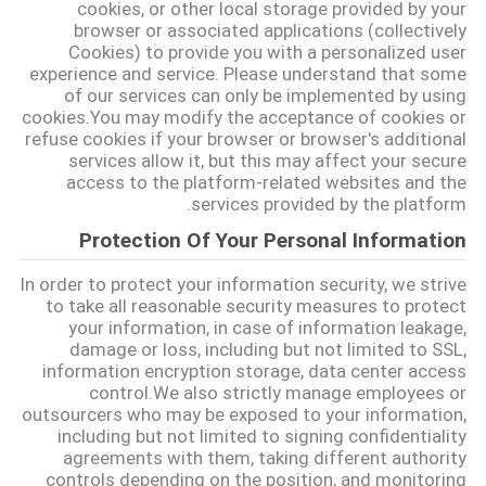
cookies, or other local storage provided by your
browser or associated applications (collectively
Cookies) to provide you with a personalized user
نقشه
experience and service. Please understand that some
سایت
of our services can only be implemented by using
cookies.You may modify the acceptance of cookies or
refuse cookies if your browser or browser's additional
services allow it, but this may affect your secure
سیاست
access to the platform-related websites and the
حفظ
services provided by the platform.
حریم
Protection Of Your Personal Information
خصوصی
In order to protect your information security, we strive
to take all reasonable security measures to protect
your information, in case of information leakage,
damage or loss, including but not limited to SSL,
information encryption storage, data center access
control.We also strictly manage employees or
outsourcers who may be exposed to your information,
including but not limited to signing confidentiality
agreements with them, taking different authority
controls depending on the position, and monitoring