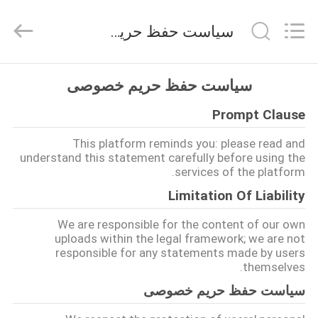
Hangzhou
Qianrong
Automation
سیاست حفظ حریم خصوصی
Equipment
Co.,Ltd.
All
Rights
Reserved.
خانه
سیاست حفظ حریم خصوصی
Prompt Clause
محصولات
This platform reminds you: please read and
understand this statement carefully before using the
درباره
services of the platform.
ما
Limitation Of Liability
We are responsible for the content of our own
بازدید
uploads within the legal framework; we are not
responsible for any statements made by users
از
themselves.
کارخانه
سیاست حفظ حریم خصوصی